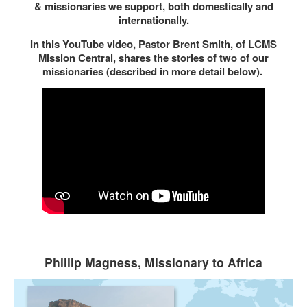
& missionaries we support, both domestically and
internationally.
In this YouTube video, Pastor Brent Smith, of LCMS
Mission Central, shares the stories of two of our
missionaries (described in more detail below).
Phillip Magness, Missionary to Africa