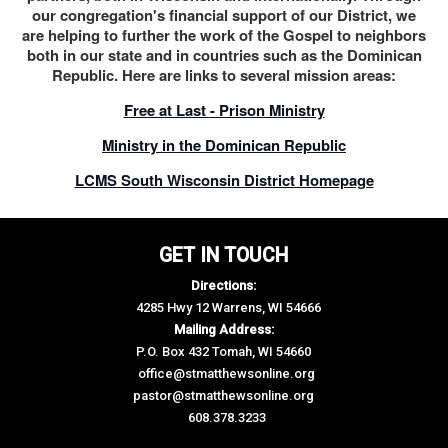
our congregation's financial support of our District, we
are helping to further the work of the Gospel to neighbors
both in our state and in countries such as the Dominican
Republic. Here are links to several mission areas:
Free at Last - Prison Ministry
Ministry in the Dominican Republic
LCMS South Wisconsin District Homepage
GET IN TOUCH
Directions:
4285 Hwy 12 Warrens, WI 54666
Mailing Address:
P.O. Box 432 Tomah, WI 54660
office@stmatthewsonline.org
pastor@stmatthewsonline.org
608.378.3233