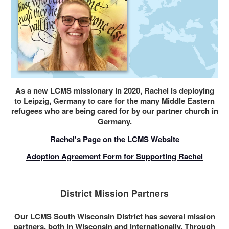
As a new LCMS missionary in 2020, Rachel is deploying
to Leipzig, Germany to care for the many Middle Eastern
refugees who are being cared for by our partner church in
Germany.
Rachel's Page on the LCMS Website
Adoption Agreement Form for Supporting Rachel
District Mission Partners
Our LCMS South Wisconsin District has several mission
partners, both in Wisconsin and internationally. Through