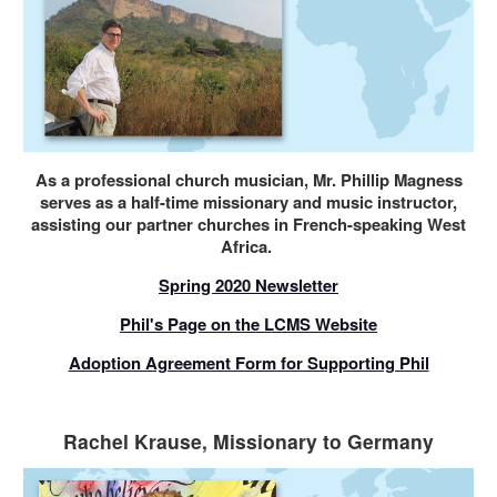
As a professional church musician, Mr. Phillip Magness
serves as a half-time missionary and music instructor,
assisting our partner churches in French-speaking West
Africa.
Spring 2020 Newsletter
Phil's Page on the LCMS Website
Adoption Agreement Form for Supporting Phil
Rachel Krause, Missionary to Germany