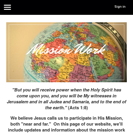
Sign in
"But you will receive power when the Holy Spirit has
come upon you, and you will be My witnesses in
Jerusalem and in all Judea and Samaria, and to the end of
the earth."
(Acts 1:8)
We believe Jesus calls us to participate in His Mission,
both "near and far." On this page of our website, we'll
include updates and information about the mission work