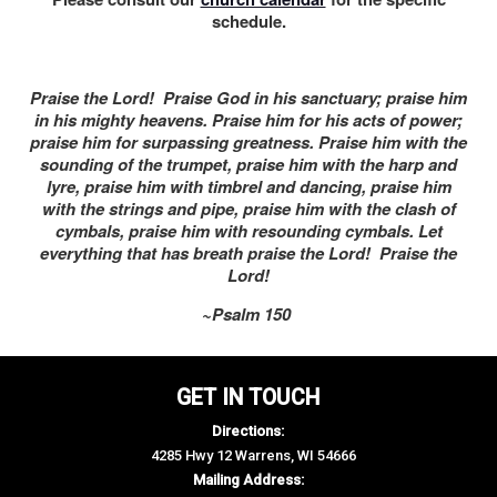
schedule.
Praise the Lord! Praise God in his sanctuary; praise him
in his mighty heavens. Praise him for his acts of power;
praise him for surpassing greatness. Praise him with the
sounding of the trumpet, praise him with the harp and
lyre, praise him with timbrel and dancing, praise him
with the strings and pipe, praise him with the clash of
cymbals, praise him with resounding cymbals. Let
everything that has breath praise the Lord! Praise the
Lord!
~Psalm 150
GET IN TOUCH
Directions:
4285 Hwy 12 Warrens, WI 54666
Mailing Address: