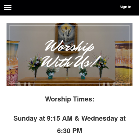
Sign in
Worship Times:
Sunday at 9:15 AM & Wednesday at
6:30 PM