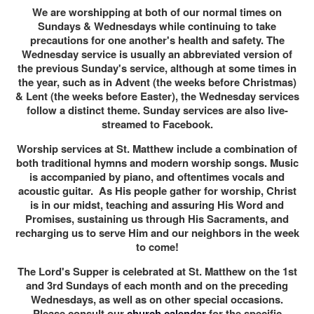
We are worshipping at both of our normal times on
Sundays & Wednesdays while continuing to take
precautions for one another's health and safety. The
Wednesday service is usually an abbreviated version of
the previous Sunday's service, although at some times in
the year, such as in Advent (the weeks before Christmas)
& Lent (the weeks before Easter), the Wednesday services
follow a distinct theme. Sunday services are also live-
streamed to Facebook.
Worship services at St. Matthew include a combination of
both traditional hymns and modern worship songs. Music
is accompanied by piano, and oftentimes vocals and
acoustic guitar. As His people gather for worship, Christ
is in our midst, teaching and assuring His Word and
Promises, sustaining us through His Sacraments, and
recharging us to serve Him and our neighbors in the week
to come!
The Lord's Supper is celebrated at St. Matthew on the 1st
and 3rd Sundays of each month and on the preceding
Wednesdays, as well as on other special occasions.
Please consult our
church calendar
for the specific