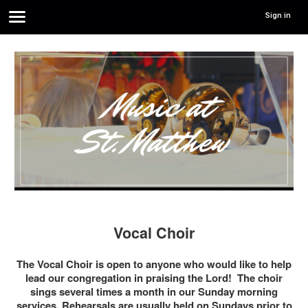
Sign in
Vocal Choir
The Vocal Choir is open to anyone who would like to help
lead our congregation in praising the Lord! The choir
sings several times a month in our Sunday morning
services. Rehearsals are usually held on Sundays prior to