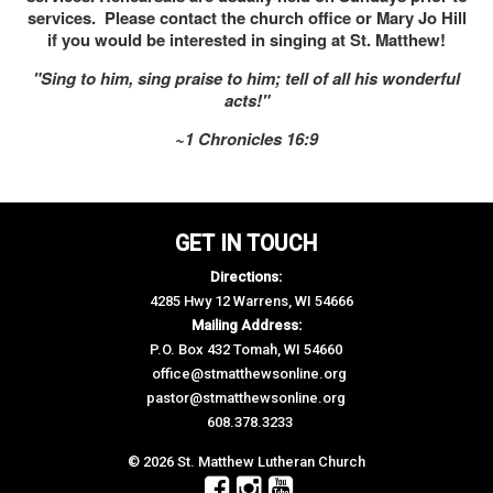
services. Please contact the church office or Mary Jo Hill
if you would be interested in singing at St. Matthew!
"Sing to him, sing praise to him; tell of all his wonderful
acts!"
~1 Chronicles 16:9
GET IN TOUCH
Directions:
4285 Hwy 12 Warrens, WI 54666
Mailing Address:
P.O. Box 432 Tomah, WI 54660
office@stmatthewsonline.org
pastor@stmatthewsonline.org
608.378.3233
© 2026 St. Matthew Lutheran Church