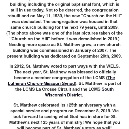
building including the original baptismal font, which is
still in use today. Not to be deterred, the congregation
rebuilt and on May 11, 1930, the new "Church on the Hill"
was dedicated. The congregation was housed in that
same church building for the next 79 years, until 2009.
(The photo above was one of the last pictures taken of the
"Church on the Hill" before it was demolished in 2019.)
Needing more space as St. Matthew grew, a new church
building was commissioned in January of 2007. The
present building was dedicated on September 20th, 2009.
In 2012, St. Matthew voted to part ways with the WELS.
The next year, St. Matthew was blessed to officially
become a member congregation of the LCMS (
The
Lutheran Church-Missouri Synod
). St. Matthew is part of
the LCMS La Crosse Circuit and the LCMS
South
Wisconsin District
.
St. Matthew celebrated its 125th anniversary with a
special service and program on December 8, 2019. We
look forward to seeing what God has in store for St.
Matthew's next 125 years of ministry! We hope that you
will become part of St. Matthew's story as well!