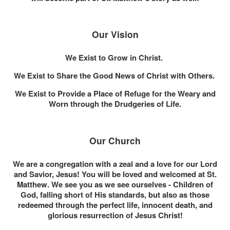
Our Vision
We Exist to Grow in Christ.
We Exist to Share the Good News of Christ with Others.
We Exist to Provide a Place of Refuge for the Weary and
Worn through the Drudgeries of Life.
Our Church
We are a congregation with a zeal and a love for our Lord
and Savior, Jesus! You will be loved and welcomed at St.
Matthew. We see you as we see ourselves - Children of
God, falling short of His standards, but also as those
redeemed through the perfect life, innocent death, and
glorious resurrection of Jesus Christ!