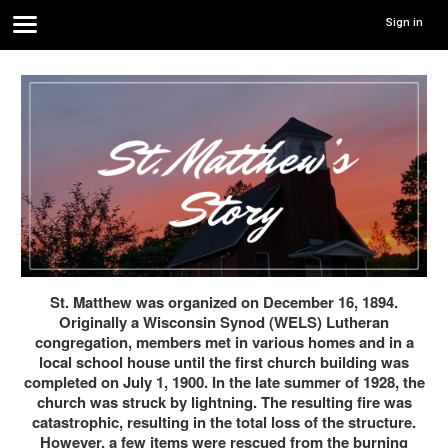
Sign in
St. Matthew was organized on December 16, 1894.
Originally a Wisconsin Synod (WELS) Lutheran
congregation, members met in various homes and in a
local school house until the first church building was
completed on July 1, 1900. In the late summer of 1928, the
church was struck by lightning. The resulting fire was
catastrophic, resulting in the total loss of the structure.
However, a few items were rescued from the burning