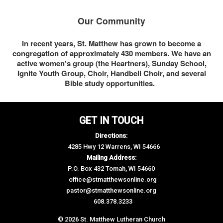
Our Community
In recent years, St. Matthew has grown to become a
congregation of approximately 430 members. We have an
active women's group (the Heartners), Sunday School,
Ignite Youth Group, Choir, Handbell Choir, and several
Bible study opportunities.
GET IN TOUCH
Directions:
4285 Hwy 12 Warrens, WI 54666
Mailing Address:
P.O. Box 432 Tomah, WI 54660
office@stmatthewsonline.org
pastor@stmatthewsonline.org
608.378.3233
© 2026 St. Matthew Lutheran Church