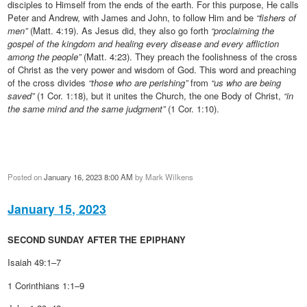
disciples to Himself from the ends of the earth. For this purpose, He calls
Peter and Andrew, with James and John, to follow Him and be
“fishers of
men”
(Matt. 4:19). As Jesus did, they also go forth
“proclaiming the
gospel of the kingdom and healing every disease and every affliction
among the people”
(Matt. 4:23). They preach the foolishness of the cross
of Christ as the very power and wisdom of God. This word and preaching
of the cross divides
“those who are perishing”
from
“us who are being
saved”
(1 Cor. 1:18), but it unites the Church, the one Body of Christ,
“in
the same mind and the same judgment”
(1 Cor. 1:10).
Posted on
January 16, 2023 8:00 AM
by
Mark Wilkens
January 15, 2023
SECOND SUNDAY AFTER THE EPIPHANY
Isaiah 49:1–7
1 Corinthians 1:1–9