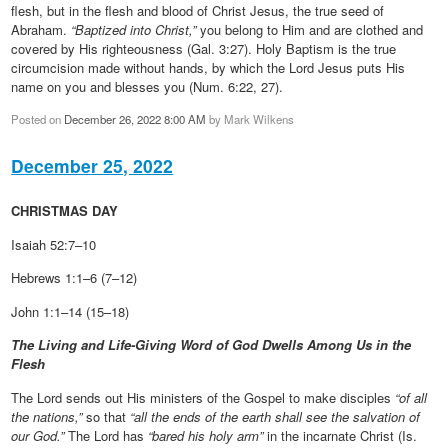
flesh, but in the flesh and blood of Christ Jesus, the true seed of
Abraham.
“Baptized into Christ,”
you belong to Him and are clothed and
covered by His righteousness (Gal. 3:27). Holy Baptism is the true
circumcision made without hands, by which the Lord Jesus puts His
name on you and blesses you (Num. 6:22, 27).
Posted on
December 26, 2022 8:00 AM
by
Mark Wilkens
December 25, 2022
CHRISTMAS DAY
Isaiah 52:7–10
Hebrews 1:1–6 (7–12)
John 1:1–14 (15–18)
The Living and Life-Giving Word of God Dwells Among Us in the
Flesh
The Lord sends out His ministers of the Gospel to make disciples
“of all
the nations,”
so that
“all the ends of the earth shall see the salvation of
our God.”
The Lord has
“bared his holy arm”
in the incarnate Christ (Is.