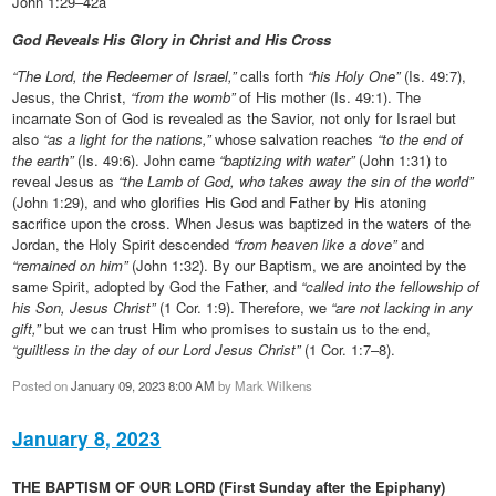
John 1:29–42a
God Reveals His Glory in Christ and His Cross
“The Lord, the Redeemer of Israel,”
calls forth
“his Holy One”
(Is. 49:7),
Jesus, the Christ,
“from the womb”
of His mother (Is. 49:1). The
incarnate Son of God is revealed as the Savior, not only for Israel but
also
“as a light for the nations,”
whose salvation reaches
“to the end of
the earth”
(Is. 49:6). John came
“baptizing with water”
(John 1:31) to
reveal Jesus as
“the Lamb of God, who takes away the sin of the world”
(John 1:29), and who glorifies His God and Father by His atoning
sacrifice upon the cross. When Jesus was baptized in the waters of the
Jordan, the Holy Spirit descended
“from heaven like a dove”
and
“remained on him”
(John 1:32). By our Baptism, we are anointed by the
same Spirit, adopted by God the Father, and
“called into the fellowship of
his Son, Jesus Christ”
(1 Cor. 1:9). Therefore, we
“are not lacking in any
gift,”
but we can trust Him who promises to sustain us to the end,
“guiltless in the day of our Lord Jesus Christ”
(1 Cor. 1:7–8).
Posted on
January 09, 2023 8:00 AM
by
Mark Wilkens
January 8, 2023
THE BAPTISM OF OUR LORD (First Sunday after the Epiphany)