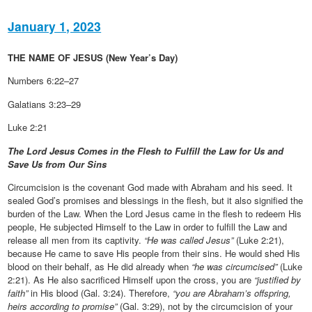
January 1, 2023
THE NAME OF JESUS (New Year’s Day)
Numbers 6:22–27
Galatians 3:23–29
Luke 2:21
The Lord Jesus Comes in the Flesh to Fulfill the Law for Us and
Save Us from Our Sins
Circumcision is the covenant God made with Abraham and his seed. It
sealed God’s promises and blessings in the flesh, but it also signified the
burden of the Law. When the Lord Jesus came in the flesh to redeem His
people, He subjected Himself to the Law in order to fulfill the Law and
release all men from its captivity.
“He was called Jesus”
(Luke 2:21),
because He came to save His people from their sins. He would shed His
blood on their behalf, as He did already when
“he was circumcised”
(Luke
2:21). As He also sacrificed Himself upon the cross, you are
“justified by
faith”
in His blood (Gal. 3:24). Therefore,
“you are Abraham’s offspring,
heirs according to promise”
(Gal. 3:29), not by the circumcision of your