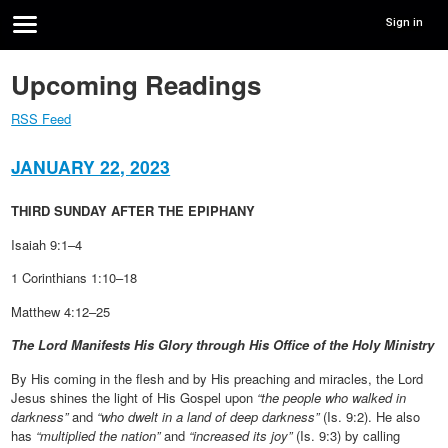
Sign in
Upcoming Readings
RSS Feed
JANUARY 22, 2023
THIRD SUNDAY AFTER THE EPIPHANY
Isaiah 9:1–4
1 Corinthians 1:10–18
Matthew 4:12–25
The Lord Manifests His Glory through His Office of the Holy Ministry
By His coming in the flesh and by His preaching and miracles, the Lord
Jesus shines the light of His Gospel upon
“the people who walked in
darkness”
and
“who dwelt in a land of deep darkness”
(Is. 9:2). He also
has
“multiplied the nation”
and
“increased its joy”
(Is. 9:3) by calling