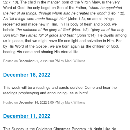
52:7, 10). The child in the manger, born of the Virgin Mary, is the very
Word of God, the only begotten Son of the Father,
“whom he appointed
the heir of all things, through whom also he created the world”
(Heb. 1:2).
As
“all things were made through him”
(John 1:3), so are all things
redeemed and made new in Him. In His body of flesh and blood, we
behold
“the radiance of the glory of God”
(Heb. 1:3),
“glory as of the only
Son from the Father, full of grace and truth”
(John 1:14). He dwells among
us in peace, that we might have life and light and salvation in Him. For
by His Word of the Gospel, we are born again as the children of God,
bearing His name and sharing His eternal life.
Posted on
December 21, 2022 8:00 PM
by
Mark Wilkens
December 18, 2022
This week will be a readings and carols service. Come and hear the
readings prophesying and announcing Jesus' birth!
Posted on
December 14, 2022 8:00 PM
by
Mark Wilkens
December 11, 2022
This Sunday is the Children's Christmas Program. "A Night Like No