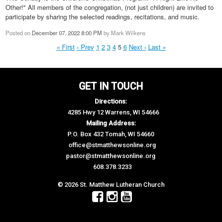
Other!" All members of the congregation, (not just children) are invited to
participate by sharing the selected readings, recitations, and music.
Posted on
December 07, 2022 8:00 PM
by
Mark Wilkens
« First
‹ Prev
1
2
3
4
5
6
Next ›
Last »
GET IN TOUCH
Directions:
4285 Hwy 12 Warrens, WI 54666
Mailing Address:
P.O. Box 432 Tomah, WI 54660
office@stmatthewsonline.org
pastor@stmatthewsonline.org
608.378.3233
© 2026 St. Matthew Lutheran Church