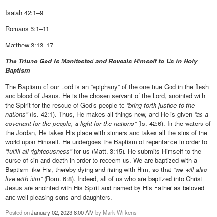
Isaiah 42:1–9
Romans 6:1–11
Matthew 3:13–17
The Triune God Is Manifested and Reveals Himself to Us in Holy
Baptism
The Baptism of our Lord is an “epiphany” of the one true God in the flesh
and blood of Jesus. He is the chosen servant of the Lord, anointed with
the Spirit for the rescue of God’s people to
“bring forth justice to the
nations”
(Is. 42:1). Thus, He makes all things new, and He is given
“as a
covenant for the people, a light for the nations”
(Is. 42:6). In the waters of
the Jordan, He takes His place with sinners and takes all the sins of the
world upon Himself. He undergoes the Baptism of repentance in order to
“fulfill all righteousness”
for us (Matt. 3:15). He submits Himself to the
curse of sin and death in order to redeem us. We are baptized with a
Baptism like His, thereby dying and rising with Him, so that
“we will also
live with him”
(Rom. 6:8). Indeed, all of us who are baptized into Christ
Jesus are anointed with His Spirit and named by His Father as beloved
and well-pleasing sons and daughters.
Posted on
January 02, 2023 8:00 AM
by
Mark Wilkens