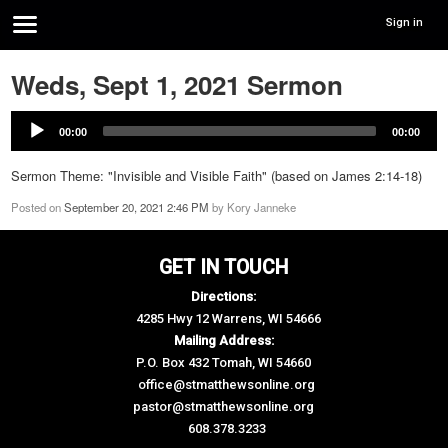
Sign in
Weds, Sept 1, 2021 Sermon
00:00
00:00
Sermon Theme: "Invisible and Visible Faith" (based on James 2:14-18)
Posted on
September 20, 2021 2:46 PM
by
Kory Janneke
GET IN TOUCH
Directions:
4285 Hwy 12 Warrens, WI 54666
Mailing Address:
P.O. Box 432 Tomah, WI 54660
office@stmatthewsonline.org
pastor@stmatthewsonline.org
608.378.3233