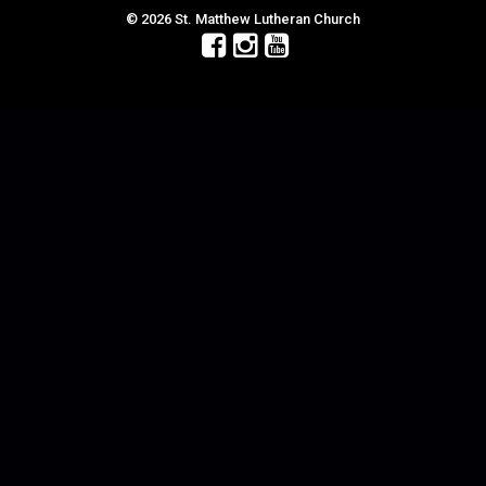
© 2026 St. Matthew Lutheran Church